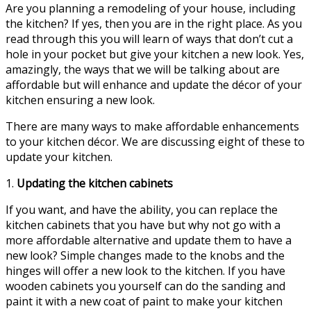
Are you planning a remodeling of your house, including
the kitchen? If yes, then you are in the right place. As you
read through this you will learn of ways that don’t cut a
hole in your pocket but give your kitchen a new look. Yes,
amazingly, the ways that we will be talking about are
affordable but will enhance and update the décor of your
kitchen ensuring a new look.
There are many ways to make affordable enhancements
to your kitchen décor. We are discussing eight of these to
update your kitchen.
1.
Updating the kitchen cabinets
If you want, and have the ability, you can replace the
kitchen cabinets that you have but why not go with a
more affordable alternative and update them to have a
new look? Simple changes made to the knobs and the
hinges will offer a new look to the kitchen. If you have
wooden cabinets you yourself can do the sanding and
paint it with a new coat of paint to make your kitchen