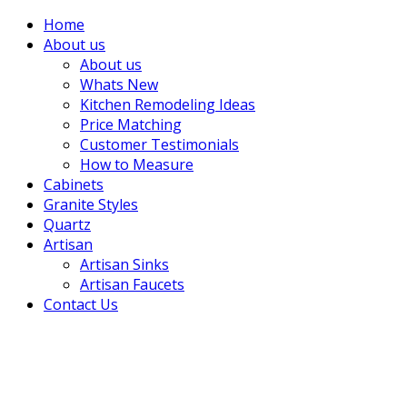
Home
About us
About us
Whats New
Kitchen Remodeling Ideas
Price Matching
Customer Testimonials
How to Measure
Cabinets
Granite Styles
Quartz
Artisan
Artisan Sinks
Artisan Faucets
Contact Us