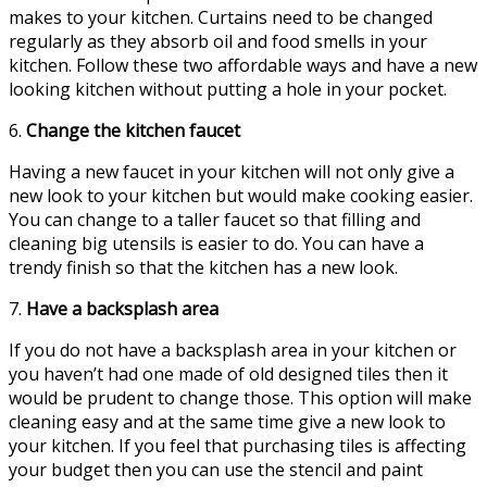
makes to your kitchen. Curtains need to be changed
regularly as they absorb oil and food smells in your
kitchen. Follow these two affordable ways and have a new
looking kitchen without putting a hole in your pocket.
6.
Change the kitchen faucet
Having a new faucet in your kitchen will not only give a
new look to your kitchen but would make cooking easier.
You can change to a taller faucet so that filling and
cleaning big utensils is easier to do. You can have a
trendy finish so that the kitchen has a new look.
7.
Have a backsplash area
If you do not have a backsplash area in your kitchen or
you haven’t had one made of old designed tiles then it
would be prudent to change those. This option will make
cleaning easy and at the same time give a new look to
your kitchen. If you feel that purchasing tiles is affecting
your budget then you can use the stencil and paint