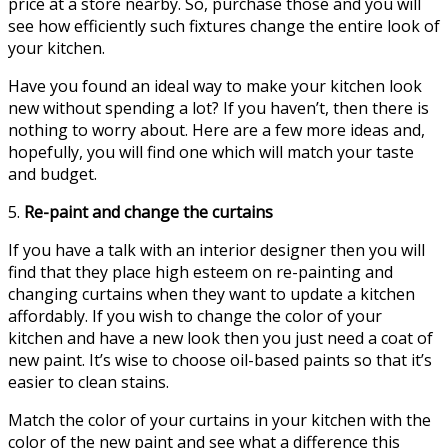
price at a store nearby. So, purchase those and you will
see how efficiently such fixtures change the entire look of
your kitchen.
Have you found an ideal way to make your kitchen look
new without spending a lot? If you haven’t, then there is
nothing to worry about. Here are a few more ideas and,
hopefully, you will find one which will match your taste
and budget.
5.
Re-paint and change the curtains
If you have a talk with an interior designer then you will
find that they place high esteem on re-painting and
changing curtains when they want to update a kitchen
affordably. If you wish to change the color of your
kitchen and have a new look then you just need a coat of
new paint. It’s wise to choose oil-based paints so that it’s
easier to clean stains.
Match the color of your curtains in your kitchen with the
color of the new paint and see what a difference this