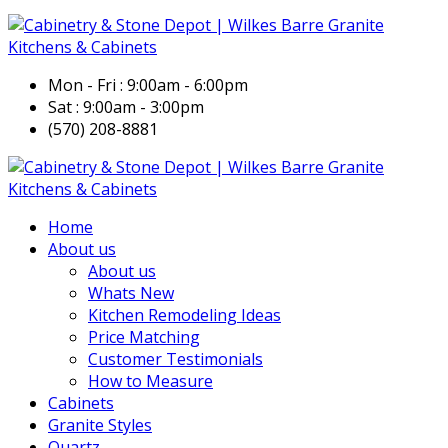
Mon - Fri : 9:00am - 6:00pm
Sat : 9:00am - 3:00pm
(570) 208-8881
Home
About us
About us
Whats New
Kitchen Remodeling Ideas
Price Matching
Customer Testimonials
How to Measure
Cabinets
Granite Styles
Quartz