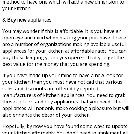
method to have one which will add a new dimension to
your kitchen.
8.
Buy new appliances
You may wonder if this is affordable. It is you have an
open eye and mind when making your purchase. There
are a number of organizations making available useful
appliances for your kitchen at affordable rates. You can
buy these keeping your eyes open so that you get the
best value for the money that you are spending.
If you have made up your mind to have a new look for
your kitchen then you must have noticed that various
sales and discounts are offered by reputed
manufacturers of kitchen appliances. You need to grab
those options and buy appliances that you need. The
appliances will not only make cooking a pleasure but will
also enhance the décor of your kitchen.
Hopefully, by now you have found some ways to update
your kitchen affordably. You don’t need to implement all