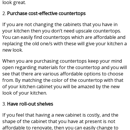
look great.
2.
Purchase cost-effective countertops
If you are not changing the cabinets that you have in
your kitchen then you don’t need upscale countertops.
You can easily find countertops which are affordable and
replacing the old one/s with these will give your kitchen a
new look.
When you are purchasing countertops keep your mind
open regarding materials for the countertop and you will
see that there are various affordable options to choose
from. By matching the color of the countertop with that
of your kitchen cabinet you will be amazed by the new
look of your kitchen.
3.
Have roll-out shelves
If you feel that having a new cabinet is costly, and the
shape of the cabinet that you have at present is not
affordable to renovate, then you can easily change to