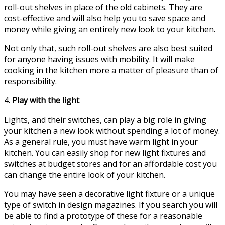
roll-out shelves in place of the old cabinets. They are
cost-effective and will also help you to save space and
money while giving an entirely new look to your kitchen.
Not only that, such roll-out shelves are also best suited
for anyone having issues with mobility. It will make
cooking in the kitchen more a matter of pleasure than of
responsibility.
4.
Play with the light
Lights, and their switches, can play a big role in giving
your kitchen a new look without spending a lot of money.
As a general rule, you must have warm light in your
kitchen. You can easily shop for new light fixtures and
switches at budget stores and for an affordable cost you
can change the entire look of your kitchen.
You may have seen a decorative light fixture or a unique
type of switch in design magazines. If you search you will
be able to find a prototype of these for a reasonable