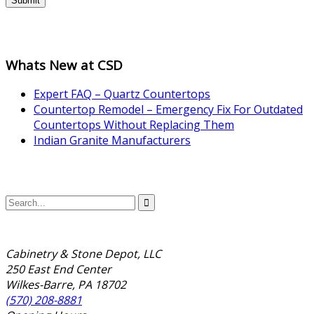
Submit
Whats New at CSD
Expert FAQ – Quartz Countertops
Countertop Remodel – Emergency Fix For Outdated
Countertops Without Replacing Them
Indian Granite Manufacturers
Cabinetry & Stone Depot, LLC
250 East End Center
Wilkes-Barre, PA 18702
(570) 208-8881