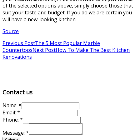
of the selected options above, simply choose those that
suit your taste and budget. If you do we are certain you
will have a new-looking kitchen.
Source
Previous Post
The 5 Most Popular Marble
Countertops
Next Post
How To Make The Best Kitchen
Renovations
Contact us
Name:
*
Email:
*
Email:
Phone:
*
Message:
Message:
*
Name: