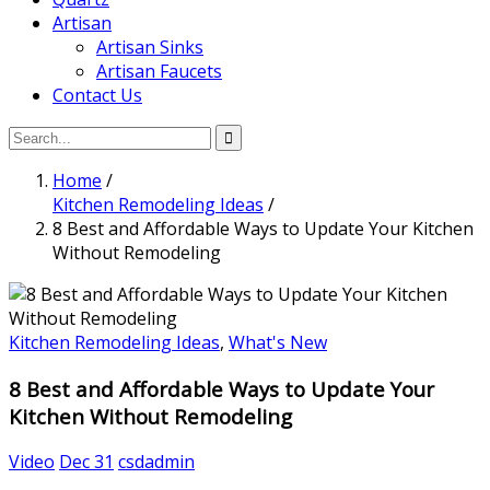
Artisan
Artisan Sinks
Artisan Faucets
Contact Us
Home
/
Kitchen Remodeling Ideas
/
8 Best and Affordable Ways to Update Your Kitchen
Without Remodeling
Kitchen Remodeling Ideas
,
What's New
8 Best and Affordable Ways to Update Your
Kitchen Without Remodeling
Video
Dec 31
csdadmin