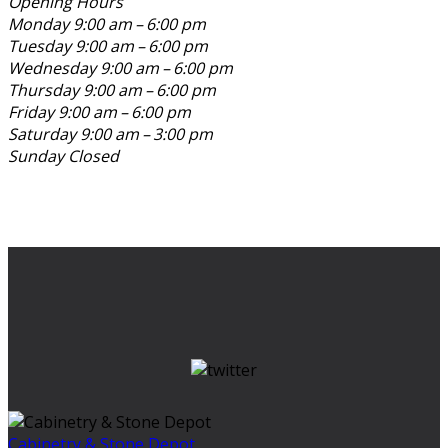
Opening Hours
Monday
9:00 am – 6:00 pm
Tuesday
9:00 am – 6:00 pm
Wednesday
9:00 am – 6:00 pm
Thursday
9:00 am – 6:00 pm
Friday
9:00 am – 6:00 pm
Saturday
9:00 am – 3:00 pm
Sunday
Closed
Cabinetry & Stone Depot