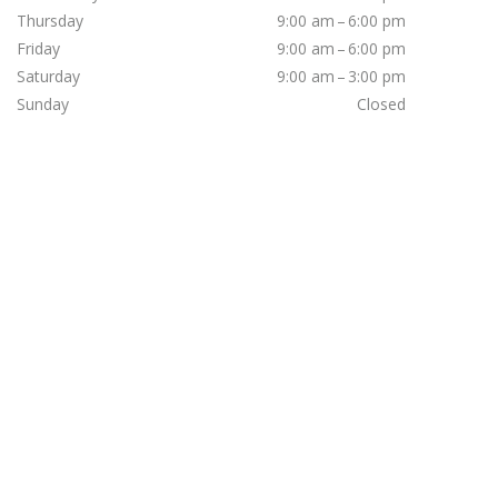
Thursday
9:00 am – 6:00 pm
Friday
9:00 am – 6:00 pm
Saturday
9:00 am – 3:00 pm
Sunday
Closed