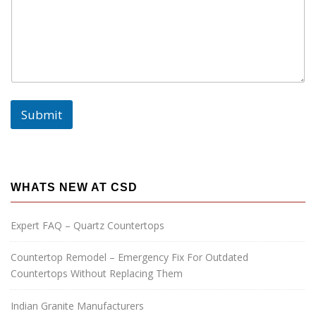
s
a
g
e
:
N
a
m
Submit
e
:
P
h
o
n
WHATS NEW AT CSD
e
:
Expert FAQ – Quartz Countertops
Countertop Remodel – Emergency Fix For Outdated
Countertops Without Replacing Them
Indian Granite Manufacturers