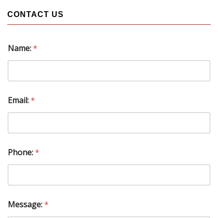
CONTACT US
Name:
*
Email:
*
Phone:
*
M
Message:
*
e
s