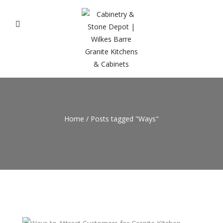
Home
/
Posts tagged "Ways"