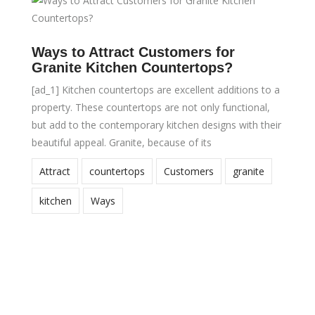
Ways to Attract Customers for
Granite Kitchen Countertops?
[ad_1] Kitchen countertops are excellent additions to a
property. These countertops are not only functional,
but add to the contemporary kitchen designs with their
beautiful appeal. Granite, because of its
Attract
countertops
Customers
granite
kitchen
Ways