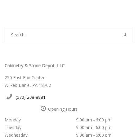
Cabinetry & Stone Depot, LLC
250 East End Center
Wilkes-Barre, PA 18702
(570) 208-8881
Opening Hours
Monday
9:00 am – 6:00 pm
Tuesday
9:00 am – 6:00 pm
Wednesday
9:00 am – 6:00 pm