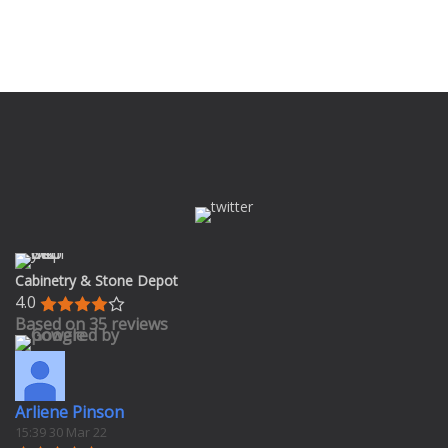
Cabinetry & Stone Depot
4.0
Based on 35 reviews
Arliene Pinson
15:39 30 Mar 22