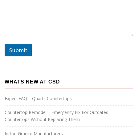
Submit
WHATS NEW AT CSD
Expert FAQ – Quartz Countertops
Countertop Remodel – Emergency Fix For Outdated
Countertops Without Replacing Them
Indian Granite Manufacturers