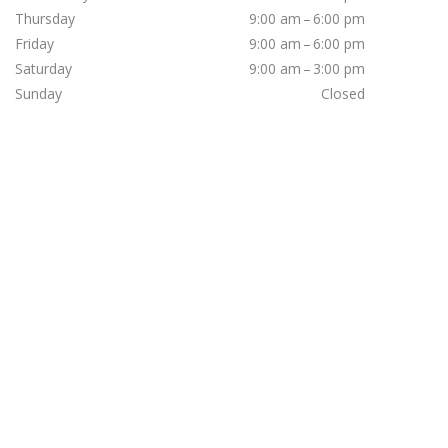
Thursday
9:00 am – 6:00 pm
Friday
9:00 am – 6:00 pm
Saturday
9:00 am – 3:00 pm
Sunday
Closed