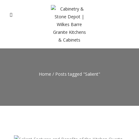
Home
/
Posts tagged "Salient"