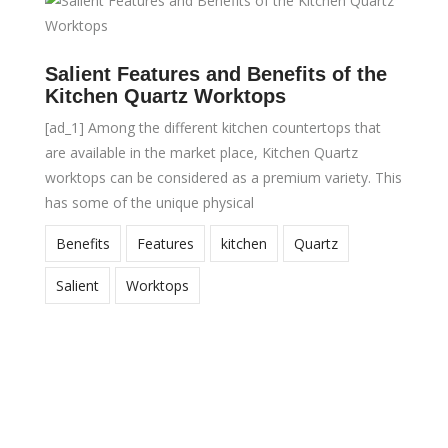
Salient Features and Benefits of the
Kitchen Quartz Worktops
[ad_1] Among the different kitchen countertops that
are available in the market place, Kitchen Quartz
worktops can be considered as a premium variety. This
has some of the unique physical
Benefits
Features
kitchen
Quartz
Salient
Worktops