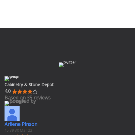
Cabinetry & Stone Depot
4.0
Based on 35 reviews
Arliene Pinson
15:39 30 Mar 22