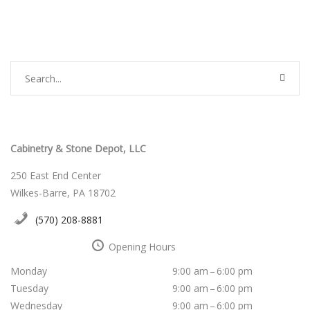
Cabinetry & Stone Depot, LLC
250 East End Center
Wilkes-Barre, PA 18702
(570) 208-8881
Opening Hours
Monday
9:00 am – 6:00 pm
Tuesday
9:00 am – 6:00 pm
Wednesday
9:00 am – 6:00 pm