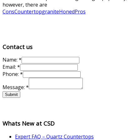
however, there are
Cons
Countertop
granite
Honed
Pros
Contact us
Name:
*
Email:
*
Phone:
*
Phone:
Message:
*
Name:
Email:
Submit
Whats New at CSD
Expert FAQ – Quartz Countertops