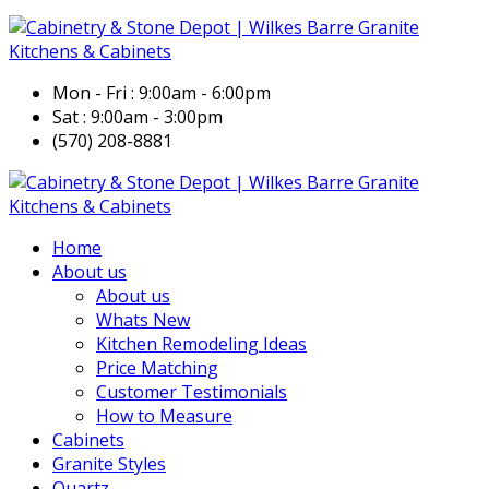
Mon - Fri : 9:00am - 6:00pm
Sat : 9:00am - 3:00pm
(570) 208-8881
Home
About us
About us
Whats New
Kitchen Remodeling Ideas
Price Matching
Customer Testimonials
How to Measure
Cabinets
Granite Styles
Quartz