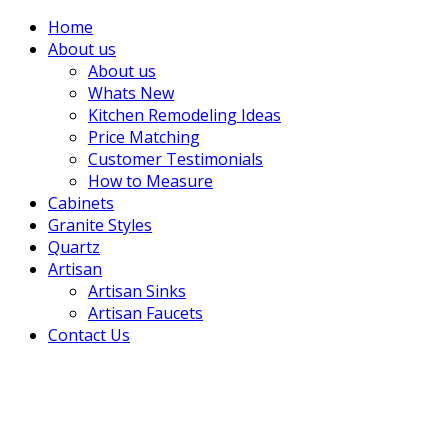
Home
About us
About us
Whats New
Kitchen Remodeling Ideas
Price Matching
Customer Testimonials
How to Measure
Cabinets
Granite Styles
Quartz
Artisan
Artisan Sinks
Artisan Faucets
Contact Us