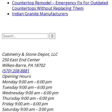
Countertop Remodel – Emergency Fix For Outdated
Countertops Without Replacing Them
Indian Granite Manufacturers
Cabinetry & Stone Depot, LLC
250 East End Center
Wilkes-Barre, PA 18702
(570) 208-8881
Opening Hours
Monday
9:00 am – 6:00 pm
Tuesday
9:00 am – 6:00 pm
Wednesday
9:00 am – 6:00 pm
Thursday
9:00 am – 6:00 pm
Friday
9:00 am – 6:00 pm
Saturday
9:00 am – 3:00 pm