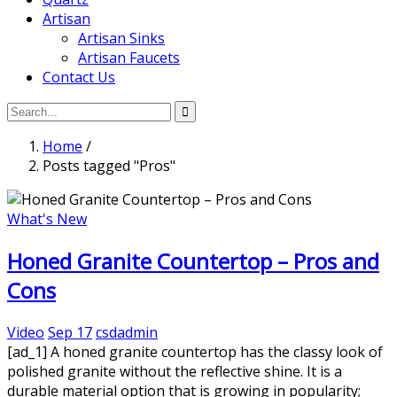
Artisan
Artisan Sinks
Artisan Faucets
Contact Us
Home
/
Posts tagged "Pros"
What's New
Honed Granite Countertop – Pros and
Cons
Video
Sep 17
csdadmin
[ad_1] A honed granite countertop has the classy look of
polished granite without the reflective shine. It is a
durable material option that is growing in popularity;