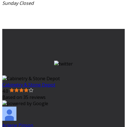
Sunday
Closed
Cabinetry & Stone Depot
4.0
Based on 35 reviews
Arliene Pinson