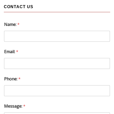
CONTACT US
Name:
*
P
Email:
*
h
o
n
e
:
M
Phone:
*
e
s
s
a
g
e
Message:
*
: