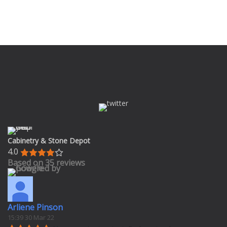
Cabinetry & Stone Depot
4.0
Based on 35 reviews
Arliene Pinson
15:39 30 Mar 22