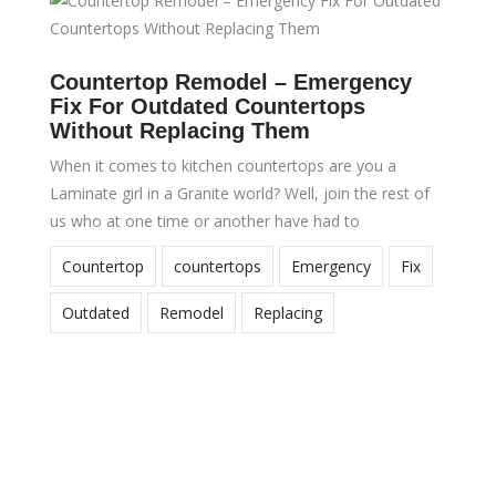
Countertop Remodel – Emergency
Fix For Outdated Countertops
Without Replacing Them
When it comes to kitchen countertops are you a
Laminate girl in a Granite world? Well, join the rest of
us who at one time or another have had to
Countertop
countertops
Emergency
Fix
Outdated
Remodel
Replacing