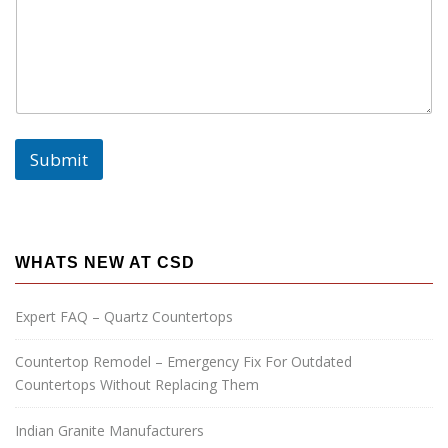
E
m
a
i
l
:
Submit
WHATS NEW AT CSD
Expert FAQ – Quartz Countertops
Countertop Remodel – Emergency Fix For Outdated
Countertops Without Replacing Them
Indian Granite Manufacturers