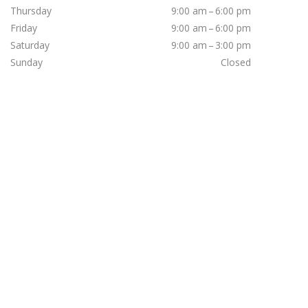
Thursday
9:00 am – 6:00 pm
Friday
9:00 am – 6:00 pm
Saturday
9:00 am – 3:00 pm
Sunday
Closed