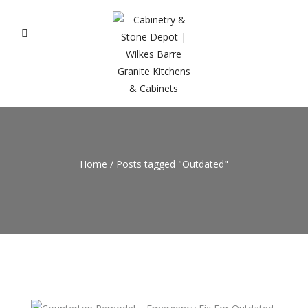
Home
/
Posts tagged "Outdated"