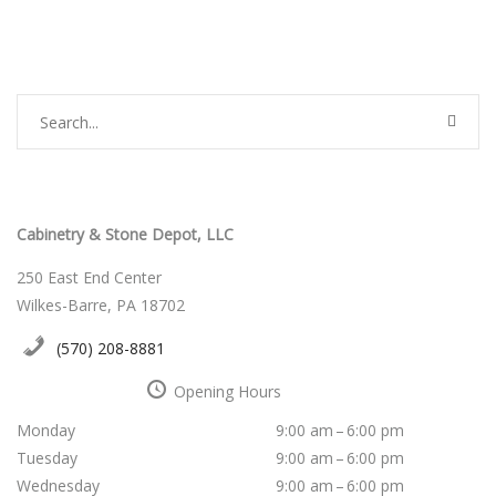
Cabinetry & Stone Depot, LLC
250 East End Center
Wilkes-Barre, PA 18702
(570) 208-8881
Opening Hours
Monday
9:00 am – 6:00 pm
Tuesday
9:00 am – 6:00 pm
Wednesday
9:00 am – 6:00 pm