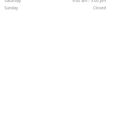
Saturday
9:00 am – 3:00 pm
Sunday
Closed