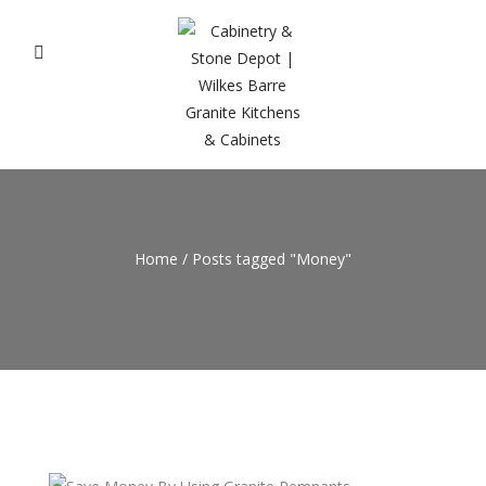
Home
/
Posts tagged "Money"