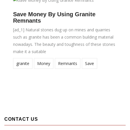
Save Money By Using Granite
Remnants
[ad_1] Natural stones dug up on mines and quarries
such as granite has been a common building material
nowadays. The beauty and toughness of these stones
make it a suitable
granite
Money
Remnants
Save
CONTACT US