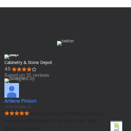
Cabinetry & Stone Depot
4.0
Based on 35 reviews
Arliene Pinson
15:39 30 Mar 22
New countertop installed yesterday. 
Looks beautiful. Installers did a great job. Best 
prices in the area.