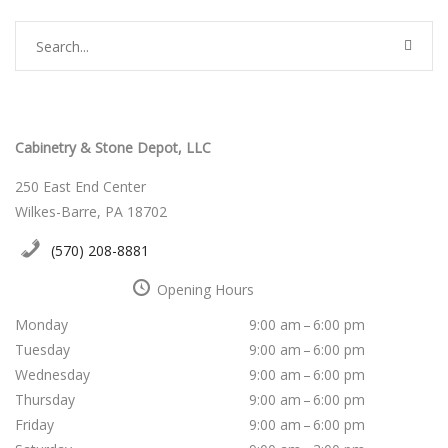
Cabinetry & Stone Depot, LLC
250 East End Center
Wilkes-Barre, PA 18702
(570) 208-8881
Opening Hours
Monday
9:00 am – 6:00 pm
Tuesday
9:00 am – 6:00 pm
Wednesday
9:00 am – 6:00 pm
Thursday
9:00 am – 6:00 pm
Friday
9:00 am – 6:00 pm