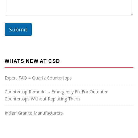
:
Submit
WHATS NEW AT CSD
Expert FAQ – Quartz Countertops
Countertop Remodel – Emergency Fix For Outdated
Countertops Without Replacing Them
Indian Granite Manufacturers