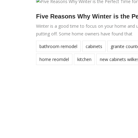
Five Reasons Why Winter is the P
Winter is a good time to focus on your home and u
putting off. Some home owners have found that
bathroom remodel
cabinets
granite count
home reomdel
kitchen
new cabinets wilke