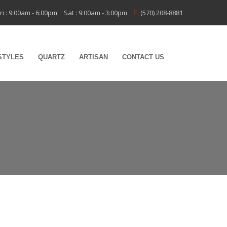
ri : 9:00am - 6:00pm
Sat : 9:00am - 3:00pm
(570) 208-8881
STYLES
QUARTZ
ARTISAN
CONTACT US