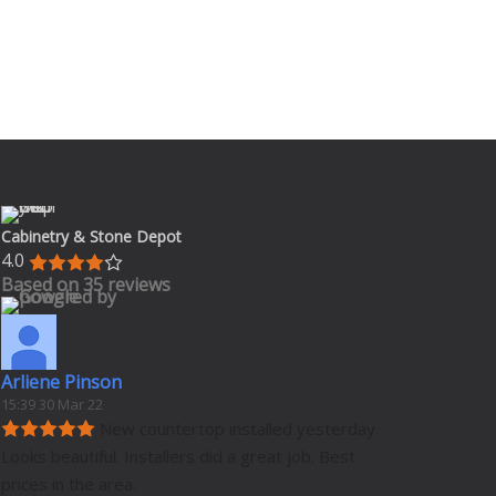
Cabinetry & Stone Depot
4.0
Based on 35 reviews
Arliene Pinson
15:39 30 Mar 22
New countertop installed yesterday. 
Looks beautiful. Installers did a great job. Best 
prices in the area.