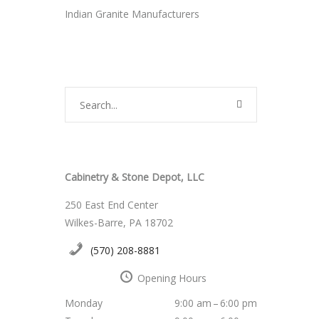
Indian Granite Manufacturers
Cabinetry & Stone Depot, LLC
250 East End Center
Wilkes-Barre, PA 18702
(570) 208-8881
Opening Hours
Monday
9:00 am – 6:00 pm