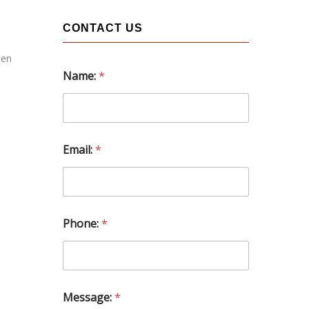
CONTACT US
een
Name:
*
Email:
*
Phone:
*
N
Message:
*
a