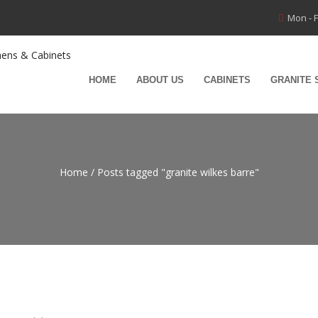
Mon - F
HOME
ABOUT US
CABINETS
GRANITE 
Home
/
Posts tagged "granite wilkes barre"