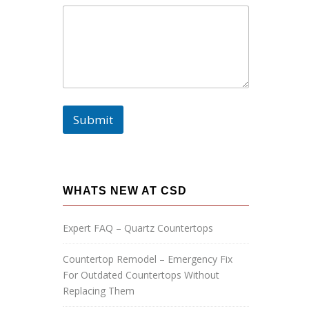
m
e
:
P
h
o
n
e
:
Submit
E
m
a
i
l
:
WHATS NEW AT CSD
Expert FAQ – Quartz Countertops
Countertop Remodel – Emergency Fix
For Outdated Countertops Without
Replacing Them