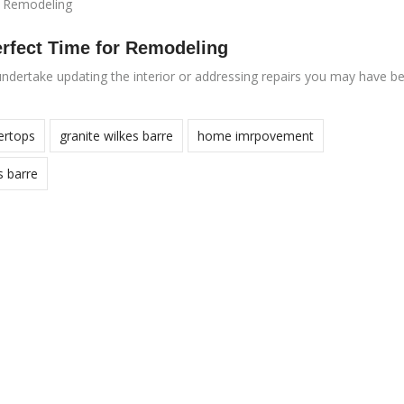
erfect Time for Remodeling
ndertake updating the interior or addressing repairs you may have b
ertops
granite wilkes barre
home imrpovement
s barre