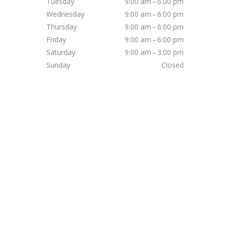
Tuesday
9:00 am – 6:00 pm
Wednesday
9:00 am – 6:00 pm
Thursday
9:00 am – 6:00 pm
Friday
9:00 am – 6:00 pm
Saturday
9:00 am – 3:00 pm
Sunday
Closed