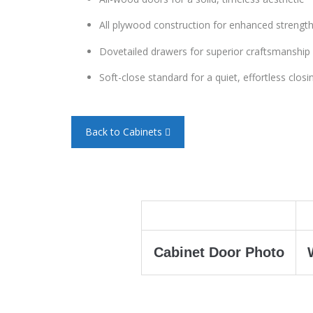
All plywood construction for enhanced strength
Dovetailed drawers for superior craftsmanship 
Soft-close standard for a quiet, effortless closi
Back to Cabinets
Cabinet Door Photo