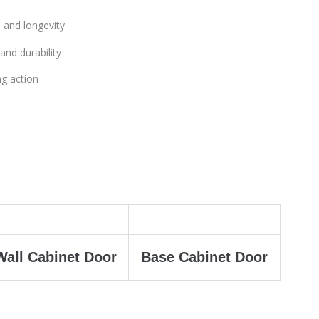
 and longevity
and durability
ng action
Wall Cabinet Door
Base Cabinet Door