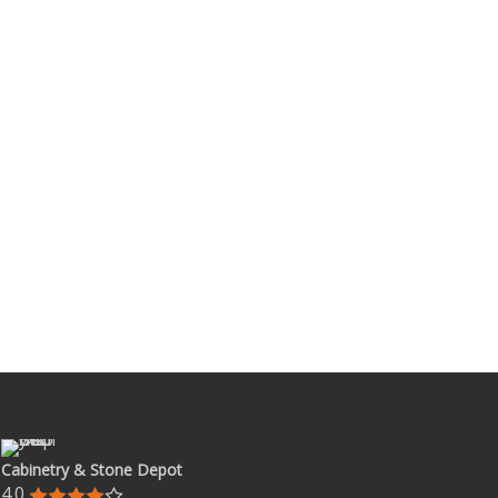
Cabinetry & Stone Depot
4.0