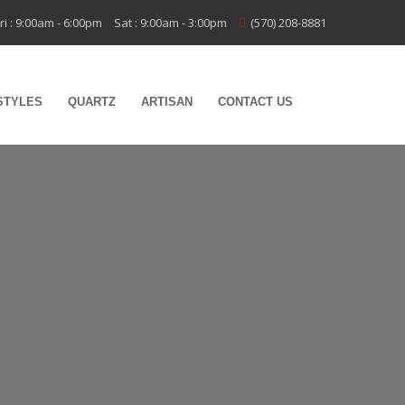
ri : 9:00am - 6:00pm
Sat : 9:00am - 3:00pm
(570) 208-8881
STYLES
QUARTZ
ARTISAN
CONTACT US