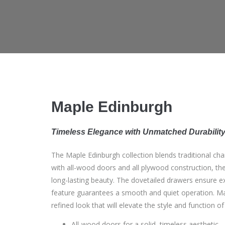
Maple Edinburgh
Timeless Elegance with Unmatched Durabilit
The Maple Edinburgh collection blends traditional c
with all-wood doors and all plywood construction, the
long-lasting beauty. The dovetailed drawers ensure exc
feature guarantees a smooth and quiet operation. Map
refined look that will elevate the style and function of
All-wood doors for a solid, timeless aesthetic