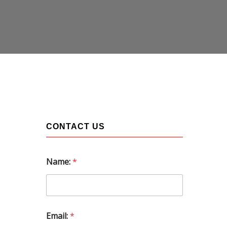
CONTACT US
Name:
*
Email:
*