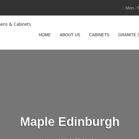
Mon - F
HOME
ABOUT US
CABINETS
GRANITE 
Maple Edinburgh