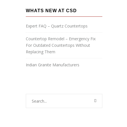
a
g
WHATS NEW AT CSD
e
:
Expert FAQ – Quartz Countertops
Countertop Remodel – Emergency Fix
For Outdated Countertops Without
Replacing Them
Indian Granite Manufacturers