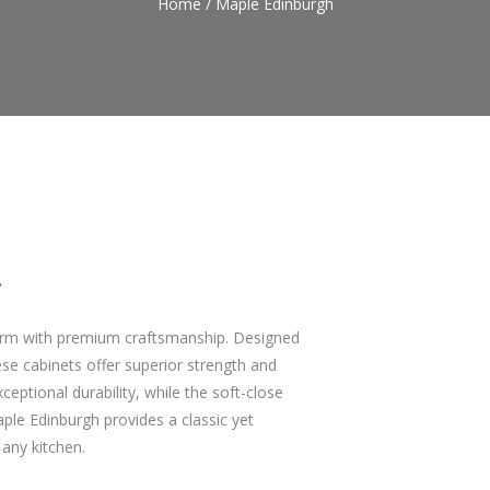
Home
/
Maple Edinburgh
y
harm with premium craftsmanship. Designed
se cabinets offer superior strength and
eptional durability, while the soft-close
le Edinburgh provides a classic yet
 any kitchen.