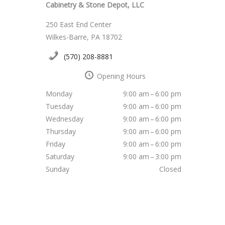
Cabinetry & Stone Depot, LLC
250 East End Center
Wilkes-Barre, PA 18702
(570) 208-8881
Opening Hours
Monday
9:00 am – 6:00 pm
Tuesday
9:00 am – 6:00 pm
Wednesday
9:00 am – 6:00 pm
Thursday
9:00 am – 6:00 pm
Friday
9:00 am – 6:00 pm
Saturday
9:00 am – 3:00 pm
Sunday
Closed