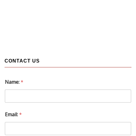
CONTACT US
Name:
*
N
Email:
*
a
m
e
: