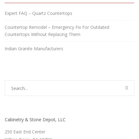
Expert FAQ – Quartz Countertops
Countertop Remodel – Emergency Fix For Outdated
Countertops Without Replacing Them
Indian Granite Manufacturers
Cabinetry & Stone Depot, LLC
250 East End Center