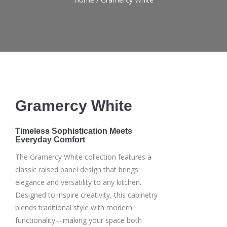
Gramercy White
Timeless Sophistication Meets
Everyday Comfort
The Gramercy White collection features a
classic raised panel design that brings
elegance and versatility to any kitchen.
Designed to inspire creativity, this cabinetry
blends traditional style with modern
functionality—making your space both