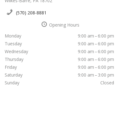
Wilkes-Barre, PA 18702
(570) 208-8881
Opening Hours
Monday
9:00 am – 6:00 pm
Tuesday
9:00 am – 6:00 pm
Wednesday
9:00 am – 6:00 pm
Thursday
9:00 am – 6:00 pm
Friday
9:00 am – 6:00 pm
Saturday
9:00 am – 3:00 pm
Sunday
Closed