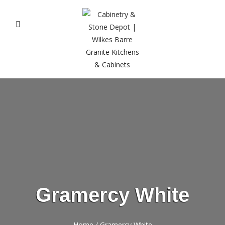
Gramercy White
Home
/
Gramercy White