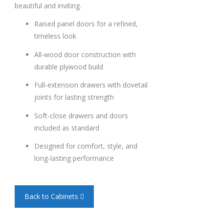
beautiful and inviting.
Raised panel doors for a refined,
timeless look
All-wood door construction with
durable plywood build
Full-extension drawers with dovetail
joints for lasting strength
Soft-close drawers and doors
included as standard
Designed for comfort, style, and
long-lasting performance
Back to Cabinets