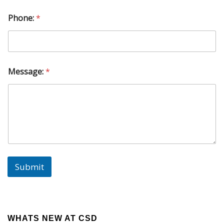
M
e
Phone:
*
s
s
a
g
e
:
Message:
*
P
h
o
n
e
:
Submit
WHATS NEW AT CSD