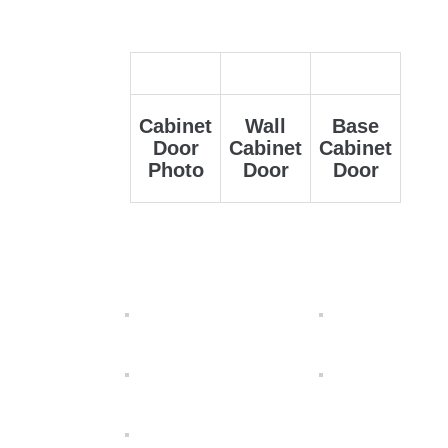
Cabinet
Wall
Base
Door
Cabinet
Cabinet
Photo
Door
Door